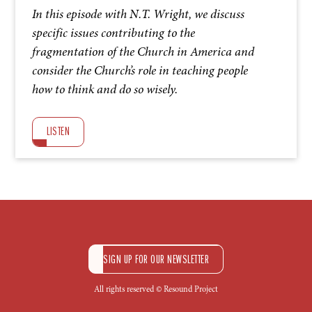
In this episode with N.T. Wright, we discuss
specific issues contributing to the
fragmentation of the Church in America and
consider the Church’s role in teaching people
how to think and do so wisely.
LISTEN
SIGN UP FOR OUR NEWSLETTER
All rights reserved © Resound Project