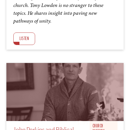
church. Tony Lowden is no stranger to these
topics. He shares insight into paving new
pathways of unity.
LISTEN
S1 EP9
CHURCH
John Perkins and Biblical