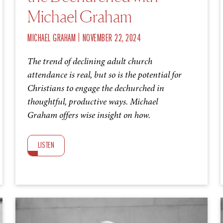
Michael Graham
|
MICHAEL GRAHAM
NOVEMBER 22, 2024
The trend of declining adult church
attendance is real, but so is the potential for
Christians to engage the dechurched in
thoughtful, productive ways. Michael
Graham offers wise insight on how.
LISTEN