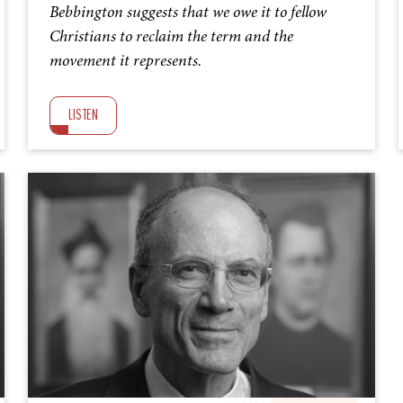
Bebbington suggests that we owe it to fellow
Christians to reclaim the term and the
movement it represents.
LISTEN