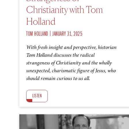
Christianity with Tom
Holland
|
TOM HOLLAND
JANUARY 31, 2025
With fresh insight and perspective, historian
Tom Holland discusses the radical
strangeness of Christianity and the wholly
unexpected, charismatic figure of Jesus, who
should remain curious to us all.
LISTEN