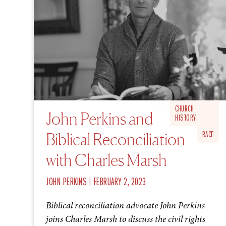
S1 EP9
CHURCH
John Perkins and
HISTORY
Biblical Reconciliation
RACE
with Charles Marsh
|
JOHN PERKINS
FEBRUARY 2, 2023
Biblical reconciliation advocate John Perkins
joins Charles Marsh to discuss the civil rights