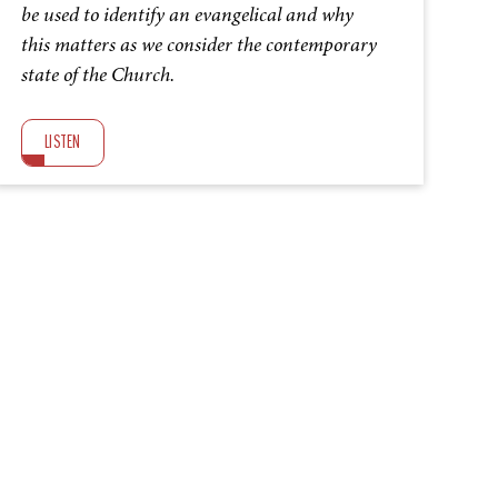
be used to identify an evangelical and why
this matters as we consider the contemporary
state of the Church.
LISTEN