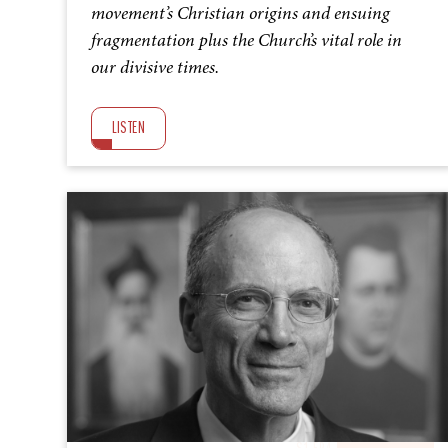
movement’s Christian origins and ensuing
fragmentation plus the Church’s vital role in
our divisive times.
LISTEN