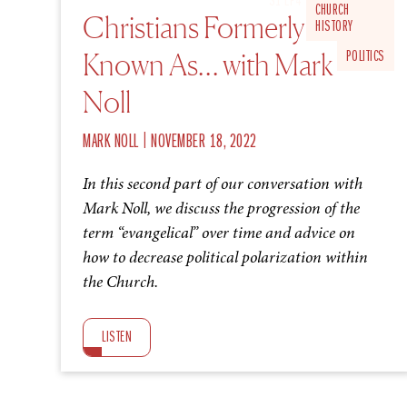
S1 EP4
CHURCH
Christians Formerly
HISTORY
Known As… with Mark
POLITICS
Noll
|
MARK NOLL
NOVEMBER 18, 2022
In this second part of our conversation with
Mark Noll, we discuss the progression of the
term “evangelical” over time and advice on
how to decrease political polarization within
the Church.
LISTEN