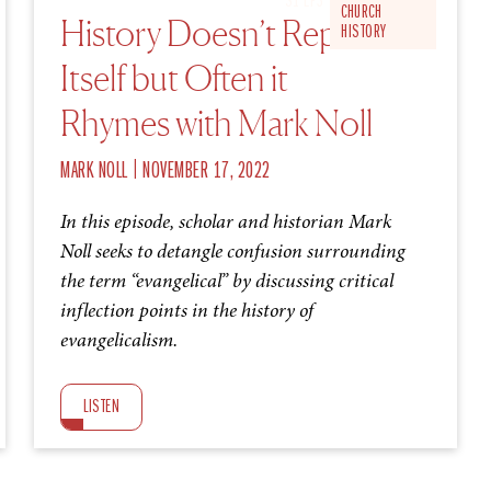
S1 EP3
CHURCH
History Doesn’t Repeat
HISTORY
Itself but Often it
Rhymes with Mark Noll
|
MARK NOLL
NOVEMBER 17, 2022
In this episode, scholar and historian Mark
Noll seeks to detangle confusion surrounding
the term “evangelical” by discussing critical
inflection points in the history of
evangelicalism.
LISTEN