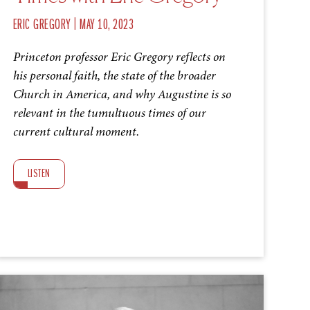
|
ERIC GREGORY
MAY 10, 2023
Princeton professor Eric Gregory reflects on
his personal faith, the state of the broader
Church in America, and why Augustine is so
relevant in the tumultuous times of our
current cultural moment.
LISTEN