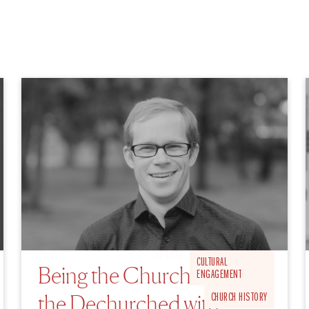
S2 EP20
CULTURAL
Being the Church for
ENGAGEMENT
the Dechurched with
CHURCH HISTORY