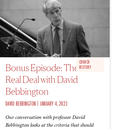
S1 EP6
CHURCH
Bonus Episode: The
HISTORY
Real Deal with David
Bebbington
|
DAVID BEBBINGTON
JANUARY 4, 2023
Our conversation with professor David
Bebbington looks at the criteria that should