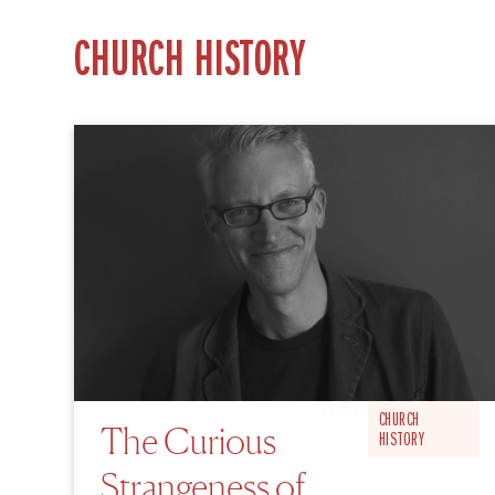
CHURCH HISTORY
S2 EP21
CHURCH
The Curious
HISTORY
Strangeness of