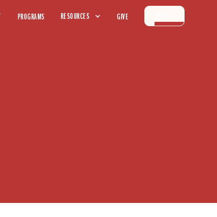
CONTACT
RESOURCES
T
PROGRAMS
GIVE