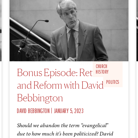
S1 EP7
CHURCH
Bonus Episode: Retrieve
HISTORY
and Reform with David
POLITICS
Bebbington
|
DAVID BEBBINGTON
JANUARY 5, 2023
Should we abandon the term “evangelical”
due to how much it’s been politicized? David