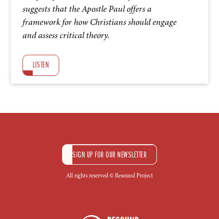
suggests that the Apostle Paul offers a
framework for how Christians should engage
and assess critical theory.
LISTEN
SIGN UP FOR OUR NEWSLETTER
All rights reserved © Resound Project