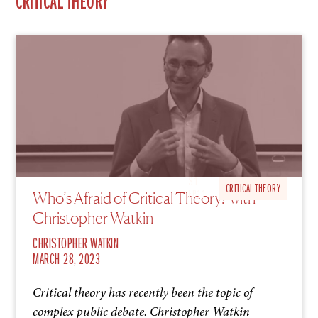
CRITICAL THEORY
S1
CRITICAL THEORY
Who’s Afraid of Critical Theory? with
EP11
Christopher Watkin
CHRISTOPHER WATKIN
MARCH 28, 2023
Critical theory has recently been the topic of
complex public debate. Christopher Watkin