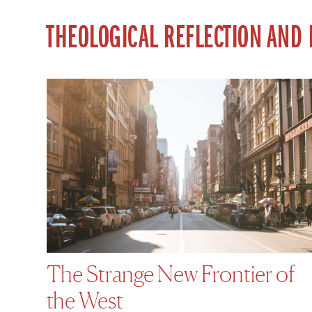
THEOLOGICAL REFLECTION AND
The Strange New Frontier of
the West