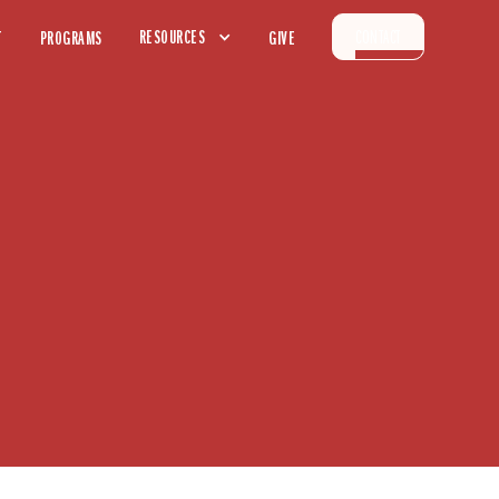
CONTACT
RESOURCES
T
PROGRAMS
GIVE