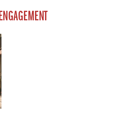
 ENGAGEMENT